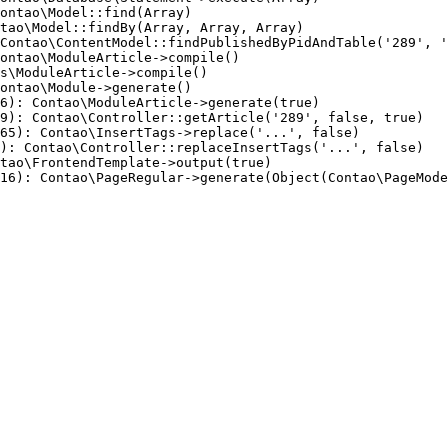
ontao\Model::find(Array)

tao\Model::findBy(Array, Array, Array)

Contao\ContentModel::findPublishedByPidAndTable('289', '
ontao\ModuleArticle->compile()

s\ModuleArticle->compile()

ontao\Module->generate()

6): Contao\ModuleArticle->generate(true)

9): Contao\Controller::getArticle('289', false, true)

65): Contao\InsertTags->replace('...', false)

): Contao\Controller::replaceInsertTags('...', false)

tao\FrontendTemplate->output(true)

16): Contao\PageRegular->generate(Object(Contao\PageMode