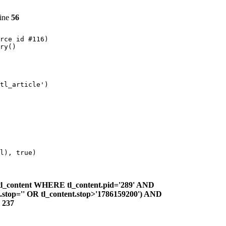
line
56
rce id #116)

ry()

tl_article')

l), true)

l_content WHERE tl_content.pid='289' AND
nt.stop='' OR tl_content.stop>'1786159200') AND
e
237