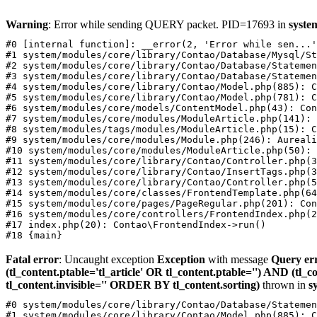
Warning
: Error while sending QUERY packet. PID=17693 in
syste
#0 [internal function]: __error(2, 'Error while sen...'
#1 system/modules/core/library/Contao/Database/Mysql/St
#2 system/modules/core/library/Contao/Database/Statemen
#3 system/modules/core/library/Contao/Database/Statemen
#4 system/modules/core/library/Contao/Model.php(885): C
#5 system/modules/core/library/Contao/Model.php(781): C
#6 system/modules/core/models/ContentModel.php(43): Con
#7 system/modules/core/modules/ModuleArticle.php(141): 
#8 system/modules/tags/modules/ModuleArticle.php(15): C
#9 system/modules/core/modules/Module.php(246): Aureali
#10 system/modules/core/modules/ModuleArticle.php(50): 
#11 system/modules/core/library/Contao/Controller.php(3
#12 system/modules/core/library/Contao/InsertTags.php(3
#13 system/modules/core/library/Contao/Controller.php(5
#14 system/modules/core/classes/FrontendTemplate.php(64
#15 system/modules/core/pages/PageRegular.php(201): Con
#16 system/modules/core/controllers/FrontendIndex.php(2
#17 index.php(20): Contao\FrontendIndex->run()

Fatal error
: Uncaught exception
Exception
with message
Query er
(tl_content.ptable='tl_article' OR tl_content.ptable='') AND (tl
tl_content.invisible='' ORDER BY tl_content.sorting)
thrown in
s
#0 system/modules/core/library/Contao/Database/Statemen
#1 system/modules/core/library/Contao/Model.php(885): C