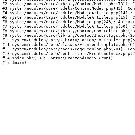
#2 system/modules/core/library/Contao/Model.php(781): C
#3 system/modules/core/models/ContentModel.php(43): Con
#4 system/modules/core/modules/ModuleArticle.php(141): 
#5 system/modules/tags/modules/ModuleArticle.php(15): C
#6 system/modules/core/modules/Module.php(246): Aureali
#7 system/modules/core/modules/ModuleArticle.php(50): C
#8 system/modules/core/library/Contao/Controller.php(33
#9 system/modules/core/library/Contao/InsertTags.php(35
#10 system/modules/core/library/Contao/Controller.php(5
#11 system/modules/core/classes/FrontendTemplate.php(64
#12 system/modules/core/pages/PageRegular.php(201): Con
#13 system/modules/core/controllers/FrontendIndex.php(2
#14 index.php(20): Contao\FrontendIndex->run()
