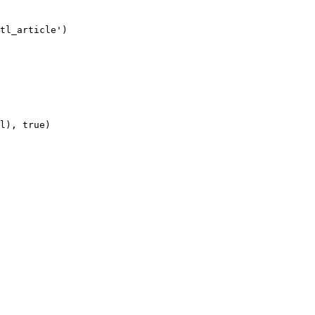
tl_article')

l), true)
