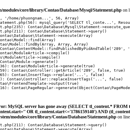
m/modules/core/library/Contao/Database/Mysql/Statement.php
on 
, '/home/phuongnam...', 56, Array)

atement.php(56): mysql_query('SELECT tl_conte...', Resou
t.php(235): Contao\Database\Mysql\Statement->execute_que
t.php(211): Contao\Database\Statement->query()

ontao\Database\Statement->execute(Array)

ontao\Model::find(Array)

tao\Model::findBy(Array, Array, Array)

Contao\ContentModel::findPublishedByPidAndTable('289', '
ontao\ModuleArticle->compile()

s\ModuleArticle->compile()

Contao\Module->generate()

36): Contao\ModuleArticle->generate(true)

59): Contao\Controller::getArticle('289', false, true)

65): Contao\InsertTags->replace('...', false)

): Contao\Controller::replaceInsertTags('...', false)

tao\FrontendTemplate->output(true)

16): Contao\PageRegular->generate(Object(Contao\PageMode
ror: MySQL server has gone away (SELECT tl_content.* FROM t
_content.start='' OR tl_content.start<='1786159140') AND (tl_conte
ystem/modules/core/library/Contao/Database/Statement.php
on lin
t.php(211): Contao\Database\Statement->query()

ontao\Database\Statement->execute(Array)
